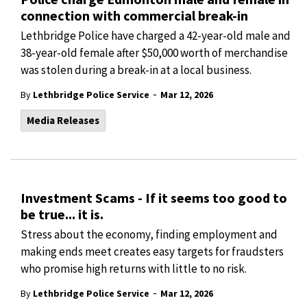
connection with commercial break-in
Lethbridge Police have charged a 42-year-old male and
38-year-old female after $50,000 worth of merchandise
was stolen during a break-in at a local business.
-
By
Lethbridge Police Service
Mar 12, 2026
Media Releases
Investment Scams - If it seems too good to
be true... it is.
Stress about the economy, finding employment and
making ends meet creates easy targets for fraudsters
who promise high returns with little to no risk.
-
By
Lethbridge Police Service
Mar 12, 2026