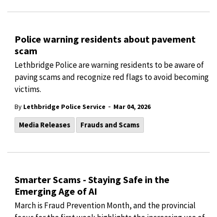
Police warning residents about pavement
scam
Lethbridge Police are warning residents to be aware of
paving scams and recognize red flags to avoid becoming
victims.
-
By
Lethbridge Police Service
Mar 04, 2026
Media Releases
Frauds and Scams
Smarter Scams - Staying Safe in the
Emerging Age of AI
March is Fraud Prevention Month, and the provincial