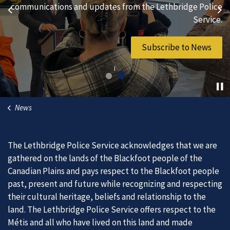
hard-working individuals to to serve our diverse and
communications and updates from the Lethbridge Police
Previous
Ne
vibrant community.
Service.
Join Our Team
Subscribe to News
News
The Lethbridge Police Service acknowledges that we are
gathered on the lands of the Blackfoot people of the
Canadian Plains and pays respect to the Blackfoot people
past, present and future while recognizing and respecting
their cultural heritage, beliefs and relationship to the
land. The Lethbridge Police Service offers respect to the
Métis and all who have lived on this land and made