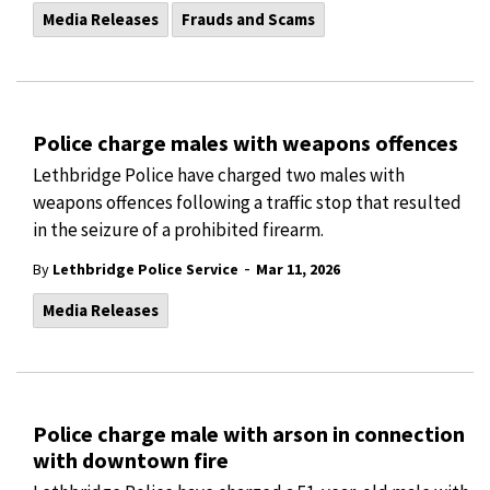
Media Releases
Frauds and Scams
Police charge males with weapons offences
Lethbridge Police have charged two males with
weapons offences following a traffic stop that resulted
in the seizure of a prohibited firearm.
-
By
Lethbridge Police Service
Mar 11, 2026
Media Releases
Police charge male with arson in connection
with downtown fire