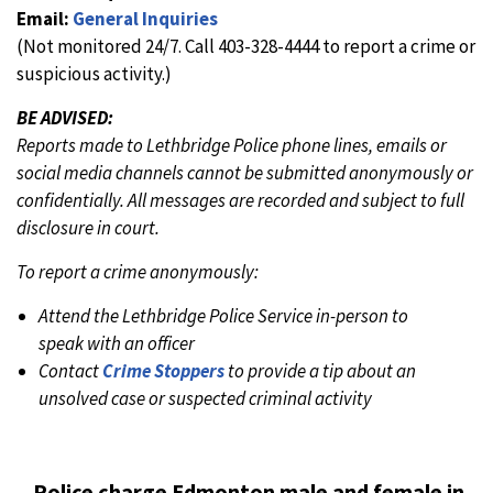
Email:
General Inquiries
(Not monitored 24/7. Call 403-328-4444 to report a crime or
suspicious activity.)
BE ADVISED:
Reports made to Lethbridge Police phone lines, emails or
social media channels cannot be submitted anonymously or
confidentially. All messages are recorded and subject to full
disclosure in court.
To report a crime anonymously:
Attend the Lethbridge Police Service in-person to
speak with an officer
Contact
Crime Stoppers
to provide a tip about an
unsolved case or suspected criminal activity
Police charge Edmonton male and female in