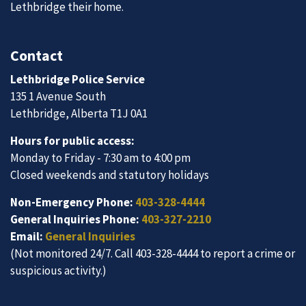
Lethbridge their home.
Contact
Lethbridge Police Service
135 1 Avenue South
Lethbridge, Alberta T1J 0A1
Hours for public access:
Monday to Friday - 7:30 am to 4:00 pm
Closed weekends and statutory holidays
Non-Emergency Phone:
403-328-4444
General Inquiries Phone:
403-327-2210
Email:
General Inquiries
(Not monitored 24/7. Call 403-328-4444 to report a crime or
suspicious activity.)