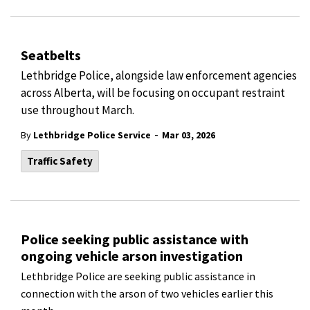
Seatbelts
Lethbridge Police, alongside law enforcement agencies
across Alberta, will be focusing on occupant restraint
use throughout March.
-
By
Lethbridge Police Service
Mar 03, 2026
Traffic Safety
Police seeking public assistance with
ongoing vehicle arson investigation
Lethbridge Police are seeking public assistance in
connection with the arson of two vehicles earlier this