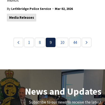
month.
-
By
Lethbridge Police Service
Mar 02, 2026
Media Releases
1
8
9
10
44
Join Our Team
News and Updates
We are always looking for ethical, brave, committed, and
Subscribe to our news to receive the latest