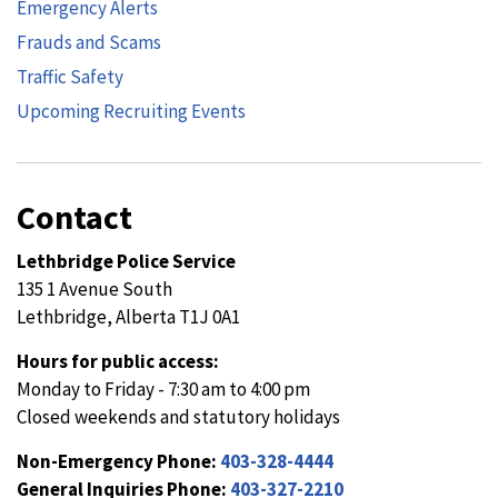
Emergency Alerts
Frauds and Scams
Traffic Safety
Upcoming Recruiting Events
Contact
Lethbridge Police Service
135 1 Avenue South
Lethbridge, Alberta T1J 0A1
Hours for public access:
Monday to Friday - 7:30 am to 4:00 pm
Closed weekends and statutory holidays
Non-Emergency Phone:
403-328-4444
General Inquiries Phone:
403-327-2210