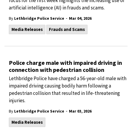
focus for the first week highlights the increasing use of
artificial intelligence (AI) in frauds and scams.
-
By
Lethbridge Police Service
Mar 04, 2026
Media Releases
Frauds and Scams
Police charge male with impaired driving in
connection with pedestrian collision
Lethbridge Police have charged a 56-year-old male with
impaired driving causing bodily harm following a
pedestrian collision that resulted in life-threatening
injuries.
-
By
Lethbridge Police Service
Mar 03, 2026
Media Releases