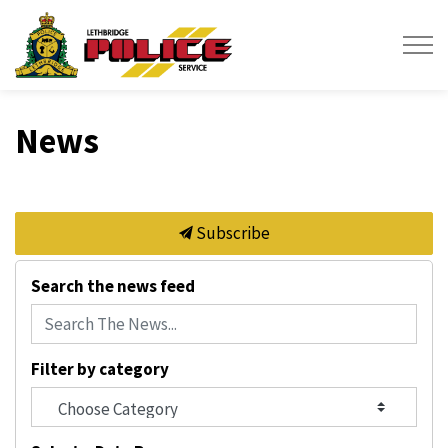
Lethbridge Police Service
News
Subscribe
Search the news feed
Filter by category