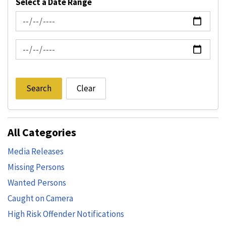
Select a Date Range
News Feed Search Date From
News Feed Search Date To
Search
Clear
All Categories
Media Releases
Missing Persons
Wanted Persons
Caught on Camera
High Risk Offender Notifications