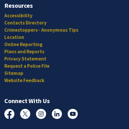
Resources
Accessibility
Contacts Directory
Crimestoppers - Anonymous Tips
Location
Online Reporting
Plans and Reports
Privacy Statement
Request a Police File
Sitemap
Website Feedback
Connect With Us
Facebook
Twitter
Instagram
Linked In
YouTube