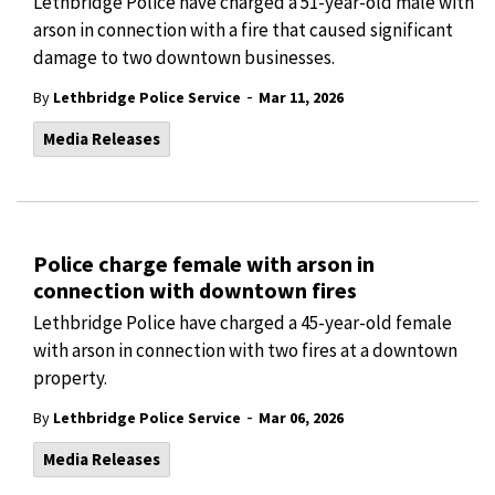
Lethbridge Police have charged a 51-year-old male with
arson in connection with a fire that caused significant
damage to two downtown businesses.
-
By
Lethbridge Police Service
Mar 11, 2026
Media Releases
Police charge female with arson in
connection with downtown fires
Lethbridge Police have charged a 45-year-old female
with arson in connection with two fires at a downtown
property.
-
By
Lethbridge Police Service
Mar 06, 2026
Media Releases