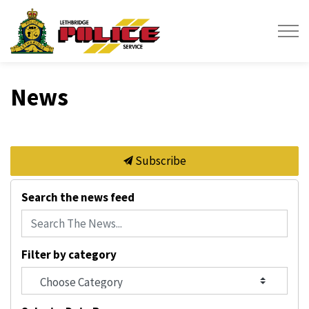
Lethbridge Police Service
News
Subscribe
Search the news feed
Filter by category