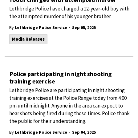
Lethbridge Police have charged a 12-year-old boy with
the attempted murder of his younger brother.
-
By
Lethbridge Police Service
Sep 05, 2025
Media Releases
Police participating in night shooting
training exercise
Lethbridge Police are participating in night shooting
training exercises at the Police Range today from 4:00
pm until midnight. Anyone in the area can expect to
hear shots being fired during those times. Police thank
the public for their understanding.
-
By
Lethbridge Police Service
Sep 04, 2025