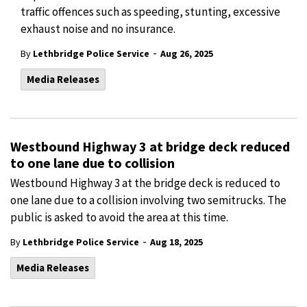
traffic offences such as speeding, stunting, excessive
exhaust noise and no insurance.
-
By
Lethbridge Police Service
Aug 26, 2025
Media Releases
Westbound Highway 3 at bridge deck reduced
to one lane due to collision
Westbound Highway 3 at the bridge deck is reduced to
one lane due to a collision involving two semitrucks. The
public is asked to avoid the area at this time.
-
By
Lethbridge Police Service
Aug 18, 2025
Media Releases