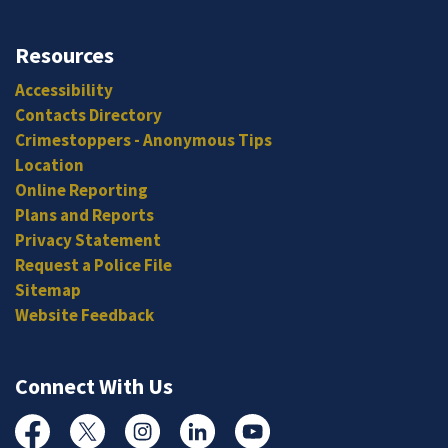
Resources
Accessibility
Contacts Directory
Crimestoppers - Anonymous Tips
Location
Online Reporting
Plans and Reports
Privacy Statement
Request a Police File
Sitemap
Website Feedback
Connect With Us