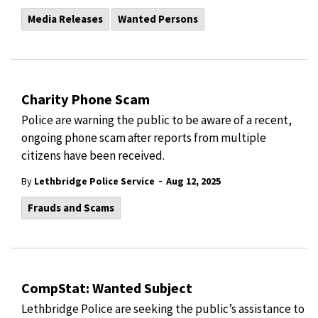
Media Releases
Wanted Persons
Charity Phone Scam
Police are warning the public to be aware of a recent,
ongoing phone scam after reports from multiple
citizens have been received.
-
By
Lethbridge Police Service
Aug 12, 2025
Frauds and Scams
CompStat: Wanted Subject
Lethbridge Police are seeking the public’s assistance to