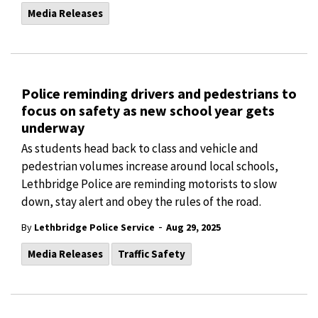
Media Releases
Police reminding drivers and pedestrians to
focus on safety as new school year gets
underway
As students head back to class and vehicle and
pedestrian volumes increase around local schools,
Lethbridge Police are reminding motorists to slow
down, stay alert and obey the rules of the road.
-
By
Lethbridge Police Service
Aug 29, 2025
Media Releases
Traffic Safety