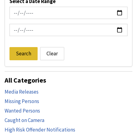
Select a Date Range
News Feed Search Date From
News Feed Search Date To
Search
Clear
All Categories
Media Releases
Missing Persons
Wanted Persons
Caught on Camera
High Risk Offender Notifications