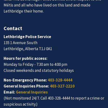
Métis and all who have lived on this land and made
Lethbridge their home.
Contact
Lethbridge Police Service
135 1 Avenue South
Lethbridge, Alberta T1J 0A1
Hours for public access:
Monday to Friday - 7:30 am to 4:00 pm
Closed weekends and statutory holidays
Non-Emergency Phone:
403-328-4444
General Inquiries Phone:
403-327-2210
Email:
General Inquiries
(Not monitored 24/7. Call 403-328-4444 to report a crime or
suspicious activity.)