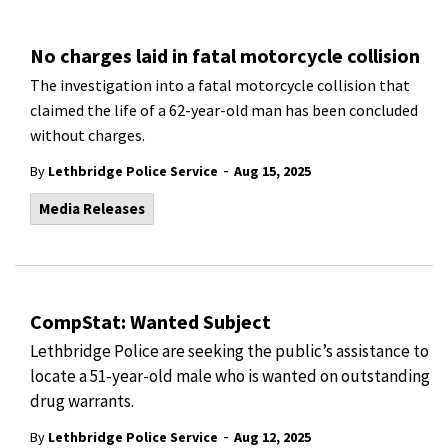
No charges laid in fatal motorcycle collision
The investigation into a fatal motorcycle collision that
claimed the life of a 62-year-old man has been concluded
without charges.
-
By
Lethbridge Police Service
Aug 15, 2025
Media Releases
CompStat: Wanted Subject
Lethbridge Police are seeking the public’s assistance to
locate a 51-year-old male who is wanted on outstanding
drug warrants.
-
By
Lethbridge Police Service
Aug 12, 2025