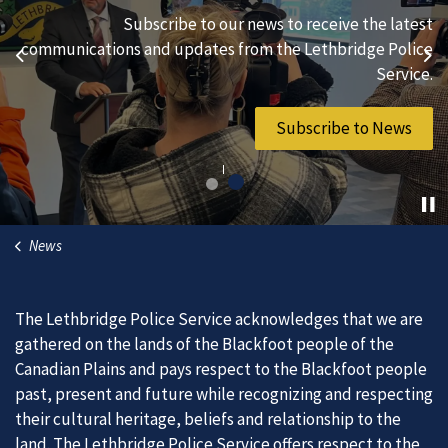
We are always looking for ethical, brave, committed, and
Subscribe to our news to receive the latest
hard-working individuals to to serve our diverse and
communications and updates from the Lethbridge Police
Previous
Ne
vibrant community.
Service.
Join Our Team
Subscribe to News
News
The Lethbridge Police Service acknowledges that we are
gathered on the lands of the Blackfoot people of the
Canadian Plains and pays respect to the Blackfoot people
past, present and future while recognizing and respecting
their cultural heritage, beliefs and relationship to the
land. The Lethbridge Police Service offers respect to the