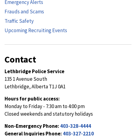
Emergency Alerts
Frauds and Scams
Traffic Safety
Upcoming Recruiting Events
Contact
Lethbridge Police Service
135 1 Avenue South
Lethbridge, Alberta T1J 0A1
Hours for public access:
Monday to Friday - 7:30 am to 4:00 pm
Closed weekends and statutory holidays
Non-Emergency Phone:
403-328-4444
General Inquiries Phone:
403-327-2210