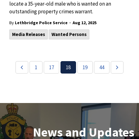
locate a 35-year-old male who is wanted on an
outstanding property crimes warrant.
-
By
Lethbridge Police Service
Aug 12, 2025
Media Releases
Wanted Persons
1
17
18
19
44
Join Our Team
News and Updates