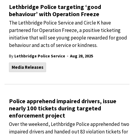
Lethbridge Police targeting ‘good
behaviour’ with Operation Freeze
The Lethbridge Police Service and Circle K have
partnered for Operation Freeze, a positive ticketing
initiative that will see young people rewarded for good
behaviour and acts of service or kindness.
-
By
Lethbridge Police Service
Aug 28, 2025
Media Releases
Police apprehend impaired drivers, issue
nearly 100 tickets during targeted
enforcement project
Over the weekend, Lethbridge Police apprehended two
impaired drivers and handed out 83 violation tickets for