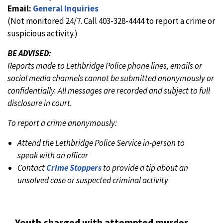
Email:
General Inquiries
(Not monitored 24/7. Call 403-328-4444 to report a crime or
suspicious activity.)
BE ADVISED:
Reports made to Lethbridge Police phone lines, emails or
social media channels cannot be submitted anonymously or
confidentially. All messages are recorded and subject to full
disclosure in court.
To report a crime anonymously:
Attend the Lethbridge Police Service in-person to
speak with an officer
Contact
Crime Stoppers
to provide a tip about an
unsolved case or suspected criminal activity
Youth charged with attempted murder