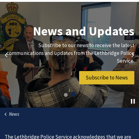
Join Our Team
News and Updates
We are always looking for ethical, brave, committed, and
Subscribe to our news to receive the latest
hard-working individuals to to serve our diverse and
communications and updates from the Lethbridge Police
Previous
Ne
vibrant community.
Service.
Join Our Team
Subscribe to News
News
The Lethbridge Police Service acknowledges that we are