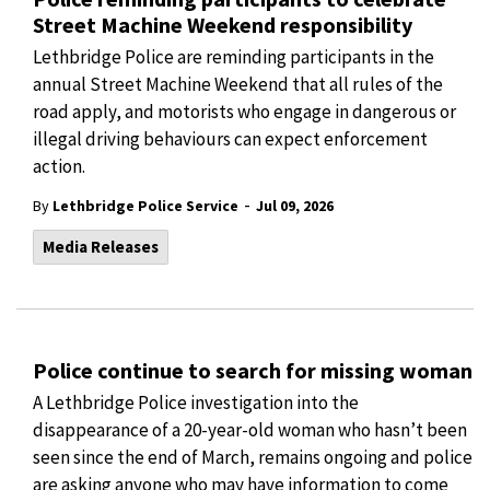
Street Machine Weekend responsibility
Lethbridge Police are reminding participants in the
annual Street Machine Weekend that all rules of the
road apply, and motorists who engage in dangerous or
illegal driving behaviours can expect enforcement
action.
-
By
Lethbridge Police Service
Jul 09, 2026
Media Releases
Police continue to search for missing woman
A Lethbridge Police investigation into the
disappearance of a 20-year-old woman who hasn’t been
seen since the end of March, remains ongoing and police
are asking anyone who may have information to come