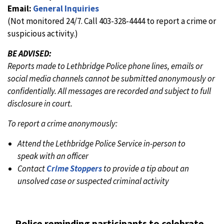
Email:
General Inquiries
(Not monitored 24/7. Call 403-328-4444 to report a crime or
suspicious activity.)
BE ADVISED:
Reports made to Lethbridge Police phone lines, emails or
social media channels cannot be submitted anonymously or
confidentially. All messages are recorded and subject to full
disclosure in court.
To report a crime anonymously:
Attend the Lethbridge Police Service in-person to
speak with an officer
Contact
Crime Stoppers
to provide a tip about an
unsolved case or suspected criminal activity
Police reminding participants to celebrate