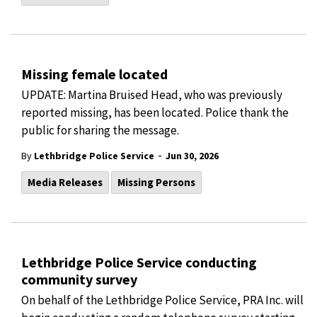
Missing female located
UPDATE: Martina Bruised Head, who was previously
reported missing, has been located. Police thank the
public for sharing the message.
-
By
Lethbridge Police Service
Jun 30, 2026
Media Releases
Missing Persons
Lethbridge Police Service conducting
community survey
On behalf of the Lethbridge Police Service, PRA Inc. will