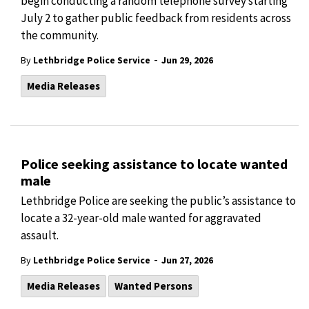
begin conducting a random telephone survey starting
July 2 to gather public feedback from residents across
the community.
-
By
Lethbridge Police Service
Jun 29, 2026
Media Releases
Police seeking assistance to locate wanted
male
Lethbridge Police are seeking the public’s assistance to
locate a 32-year-old male wanted for aggravated
assault.
-
By
Lethbridge Police Service
Jun 27, 2026
Media Releases
Wanted Persons