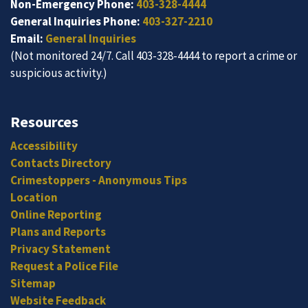
Non-Emergency Phone:
403-328-4444
General Inquiries Phone:
403-327-2210
Email:
General Inquiries
(Not monitored 24/7. Call 403-328-4444 to report a crime or
suspicious activity.)
Resources
Accessibility
Contacts Directory
Crimestoppers - Anonymous Tips
Location
Online Reporting
Plans and Reports
Privacy Statement
Request a Police File
Sitemap
Website Feedback