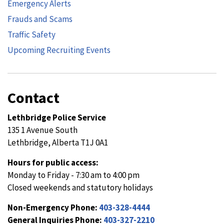
Emergency Alerts
Frauds and Scams
Traffic Safety
Upcoming Recruiting Events
Contact
Lethbridge Police Service
135 1 Avenue South
Lethbridge, Alberta T1J 0A1
Hours for public access:
Monday to Friday - 7:30 am to 4:00 pm
Closed weekends and statutory holidays
Non-Emergency Phone:
403-328-4444
General Inquiries Phone:
403-327-2210