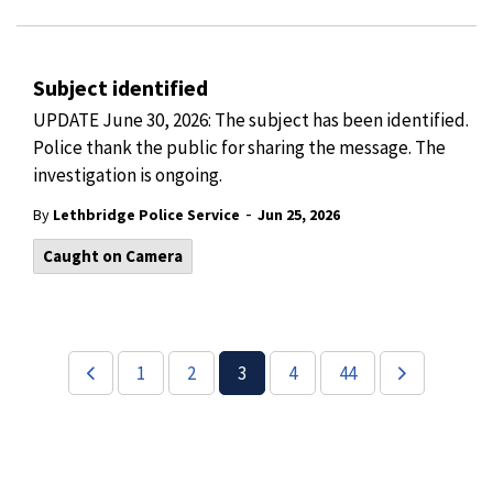
Subject identified
UPDATE June 30, 2026: The subject has been identified.
Police thank the public for sharing the message. The
investigation is ongoing.
-
By
Lethbridge Police Service
Jun 25, 2026
Caught on Camera
1
2
3
4
44