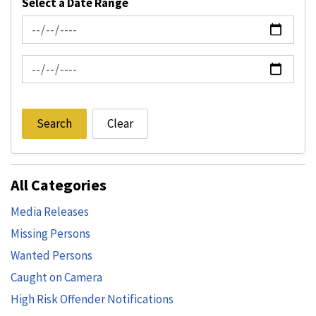
Select a Date Range
News Feed Search Date From
News Feed Search Date To
Search
Clear
All Categories
Media Releases
Missing Persons
Wanted Persons
Caught on Camera
High Risk Offender Notifications