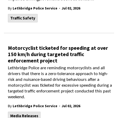
-
By
Lethbridge Police Service
Jul 02, 2026
Traffic Safety
Motorcyclist ticketed for speeding at over
150 km/h during targeted traffic
enforcement project
Lethbridge Police are reminding motorcyclists and all
drivers that there is a zero-tolerance approach to high-
risk and nuisance-based driving behaviours after a
motorcyclist was ticketed for excessive speeding during a
targeted traffic enforcement project conducted this past
weekend.
-
By
Lethbridge Police Service
Jul 02, 2026
Media Releases