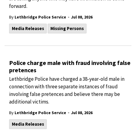
forward.
-
By
Lethbridge Police Service
Jul 08, 2026
Media Releases
Missing Persons
Police charge male with fraud involving false
pretences
Lethbridge Police have charged a 38-year-old male in
connection with three separate instances of fraud
involving false pretences and believe there may be
additional victims.
-
By
Lethbridge Police Service
Jul 08, 2026
Media Releases