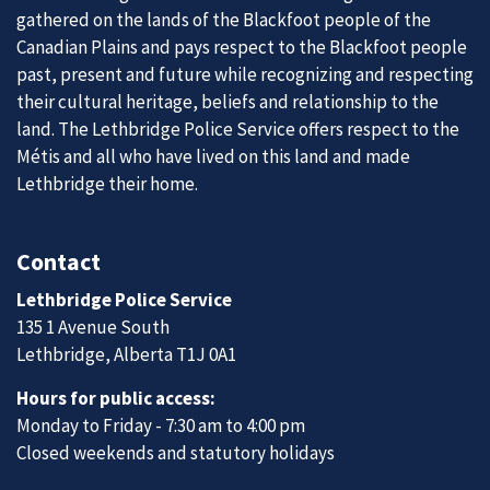
gathered on the lands of the Blackfoot people of the
Canadian Plains and pays respect to the Blackfoot people
past, present and future while recognizing and respecting
their cultural heritage, beliefs and relationship to the
land. The Lethbridge Police Service offers respect to the
Métis and all who have lived on this land and made
Lethbridge their home.
Contact
Lethbridge Police Service
135 1 Avenue South
Lethbridge, Alberta T1J 0A1
Hours for public access:
Monday to Friday - 7:30 am to 4:00 pm
Closed weekends and statutory holidays