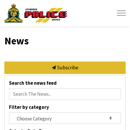
Lethbridge Police Service
News
Subscribe
Search the news feed
Filter by category