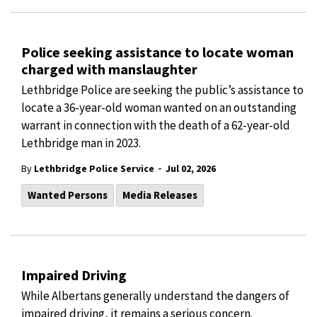
Police seeking assistance to locate woman
charged with manslaughter
Lethbridge Police are seeking the public’s assistance to
locate a 36-year-old woman wanted on an outstanding
warrant in connection with the death of a 62-year-old
Lethbridge man in 2023.
-
By
Lethbridge Police Service
Jul 02, 2026
Wanted Persons
Media Releases
Impaired Driving
While Albertans generally understand the dangers of
impaired driving, it remains a serious concern.